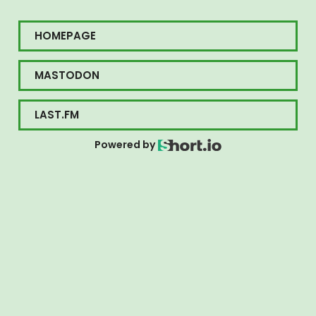
HOMEPAGE
MASTODON
LAST.FM
Powered by