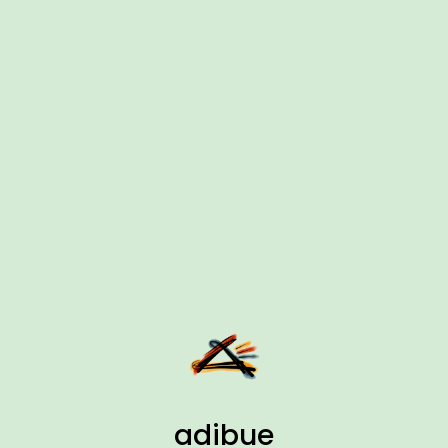
adibue